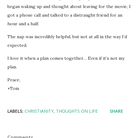
began waking up and thought about leaving for the movie, I
got a phone call and talked to a distraught friend for an
hour and a half.
The nap was incredibly helpful, but not at all in the way I’d
expected.
I love it when a plan comes together… Even if it’s not my
plan.
Peace,
+Tom
LABELS:
CHRISTIANITY
THOUGHTS ON LIFE
SHARE
Comments