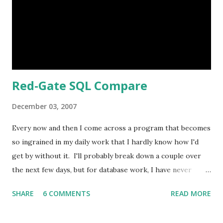
bugged me was the set positions. You know, laying on the
floor with head propped on arms, sitting on stool cross
legged. While I think having some set poses are a good
idea, at both Sears we've used, it's too extreme....
Red-Gate SQL Compare
December 03, 2007
Every now and then I come across a program that becomes
so ingrained in my daily work that I hardly know how I'd
get by without it. I'll probably break down a couple over
the next few days, but for database work, I have never
found anything as good as Red Gate's SQL Compare and
SHARE
6 COMMENTS
READ MORE
SQL Data Compare . Essentially these tools let you
compare two SQL Server databases (all objects, users,