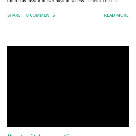
build this myself in two days in Access. I mean, the data's
already in Excel." So I figured I'd post out what I threw
SHARE
8 COMMENTS
READ MORE
together, I know I've missed some points. Overview
Microsoft Access is an ideal solution for relatively small
datasets and a limited number of users. From the Microsoft
Web site: “As a desktop database, Access is well suited for
small, departmental applications. These applications may
start as one user’s project. For example, an employee
realizes that productivity can be increased if a paper-based
process is automated with an Access application. Other
users in the department recognize that they can take
advantage of the application if additional features are
added. As more features are added, more employees run
the application. As time goes by, more and more Access...