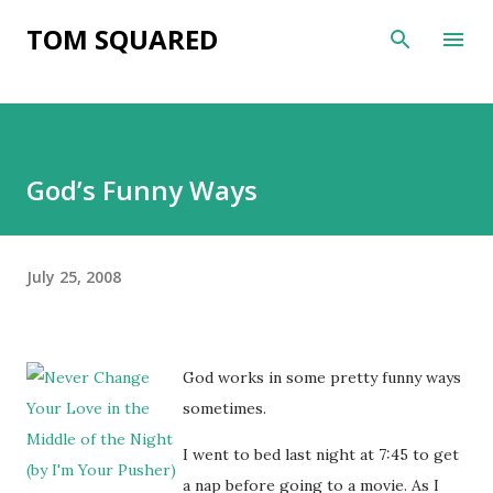
Skip to main content
TOM SQUARED
God’s Funny Ways
July 25, 2008
God works in some pretty funny ways
sometimes.
I went to bed last night at 7:45 to get
a nap before going to a movie. As I