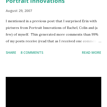
Portrait Innovations
August 29, 2007
I mentioned in a previous post that I surprised Erin with
pictures from Portrait Innovations of Rachel, Colin and (a
few) of myself. This generated more comments than 99%
of my posts receive (read that as I received one comment).
Because both Erin and I have gone separately and had
SHARE
8 COMMENTS
READ MORE
great experiences with the company, I figured I would
spend a post explaining how it works, what's different
from Sears and a professional photographer, and why I like
them. Great Shots Erin and I went to Sears a LOT when
Rachel was born. We went every month to track her
growth. So far Colin's on an every 3 months cycle (second
kid, life sucks, get over it and quit whining to me about
being "fair"). One of the things with Sears that kind of