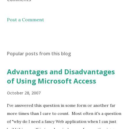
Post a Comment
Popular posts from this blog
Advantages and Disadvantages
of Using Microsoft Access
October 28, 2007
I've answered this question in some form or another far
more times than I care to count. Most often it's a question
of "why do I need a fancy Web application when I can just