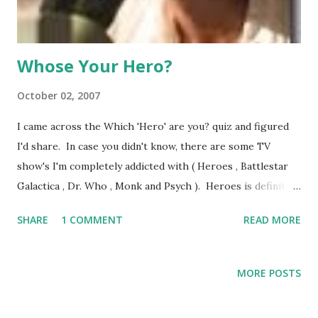
husband and begins introducing comp...
Whose Your Hero?
October 02, 2007
I came across the Which 'Hero' are you? quiz and figured
I'd share. In case you didn't know, there are some TV
show's I'm completely addicted with ( Heroes , Battlestar
Galactica , Dr. Who , Monk and Psych ). Heroes is definitely
near the top of that list for it's story and character
SHARE
1 COMMENT
READ MORE
development. When given the opportunity to find my
super power, you know I'll take it. Turns out I fail at
getting super powers. I'm Suresh, who has no discernable
MORE POSTS
super power besides that he gets to talk during the
opening and recap events. I guess I'll have to live with the