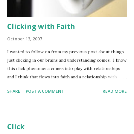
. . Report server wasn't an option for the install. This was
not a good s...
Clicking with Faith
October 13, 2007
I wanted to follow on from my previous post about things
just clicking in our brains and understanding comes. I know
this click phenomena comes into play with relationships
and I think that flows into faith and a relationship with
God. We spend our whole lives looking for people we can
SHARE
POST A COMMENT
READ MORE
connect with. When we find that friend we think we can
understand, and who understands us, something just clicks.
A bond is formed between us and that other person. We
just understand each-other. Even after years of being
Click
apart it becomes easy to come back together. when the