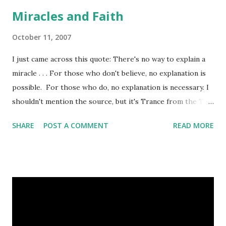
produces, they take him and, uh, put him down, so that
Miracles and Faith
people can have their bacon. Peace, +Tom
October 11, 2007
I just came across this quote: There's no way to explain a
miracle . . . For those who don't believe, no explanation is
possible. For those who do, no explanation is necessary. I
shouldn't mention the source, but it's Trance from the TV
show Andromeda. We spend a lot of time trying to explain
SHARE
POST A COMMENT
READ MORE
miracles. This quote though, I need to remember. Peace,
+Tom