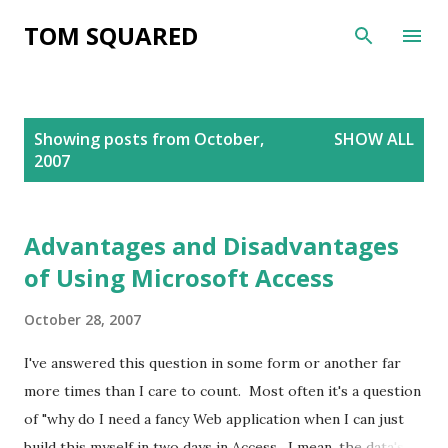
Skip to main content
TOM SQUARED
P
Showing posts from October,
SHOW ALL
o
2007
s
t
s
Advantages and Disadvantages
of Using Microsoft Access
October 28, 2007
I've answered this question in some form or another far
more times than I care to count. Most often it's a question
of "why do I need a fancy Web application when I can just
build this myself in two days in Access. I mean, the data's