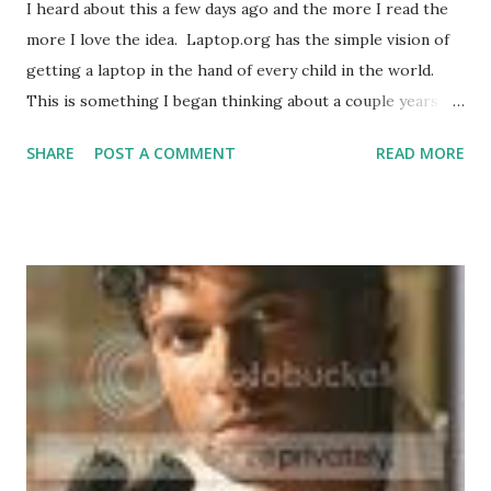
I heard about this a few days ago and the more I read the
more I love the idea. Laptop.org has the simple vision of
getting a laptop in the hand of every child in the world.
This is something I began thinking about a couple years
ago, that having Internet access all over the world is a
SHARE
POST A COMMENT
READ MORE
necessity for 3rd world countries to survive. While many
people argued that they a roof over their heads and food
to eat first, I have to disagree somewhat. Those things
are critical to living. At the same time, the Internet puts in
their hands the ability to learn new ways of farming and
building. These guys have community done better than us
Westerners can imagine. Giving them more information
than they've had before can change their world. There was
even an Escape Pod podcast story about the impact this
can make in Transcendence Express by Jetse de Vries .
Here a teacher goes to a 3rd world country with her