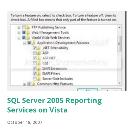
hadn't considered. Why do we write papers that are
essentially for ourselves and no one else? How hard would
it be to set-up some group which publicly shares the
papers written for a class? Peace, +Tom
SQL Server 2005 Reporting
Services on Vista
October 18, 2007