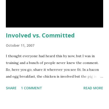
same was true of programming and computers. Years and
years ago something just clicked. While college refined
this even more to a 0 and 1 level, I understand what's inv...
Involved vs. Committed
October 11, 2007
I thought everyone had heard this by now, but I was in
training and a bunch of people never knew the comment.
So, here you go, share it wherever you see fit. In a bacon
and egg breakfast, the chicken is involved but the pig is
committed. Update: Seems a little more explanation may be
SHARE
1 COMMENT
READ MORE
in order. With a bacon and egg breakfast, the chicken is
involved. Her eggs are taken to feed the people. The pig
though, he's committed. Instead of taking something he