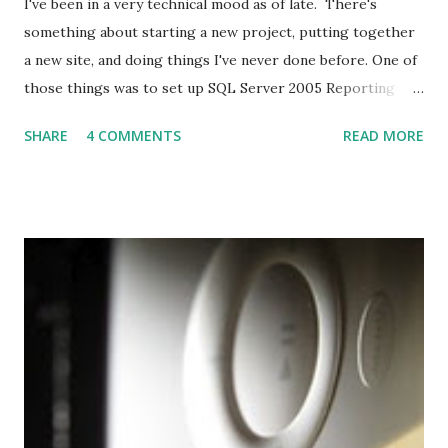
I've been in a very technical mood as of late. There's
something about starting a new project, putting together
a new site, and doing things I've never done before. One of
those things was to set up SQL Server 2005 Reporting
Services so that we can easily integrate graphs and tables
SHARE
4 COMMENTS
READ MORE
and drill-through reports. It doesn't hurt that it comes
free with SQL Server either. So I set to installing SQL
Server Reporting Services on my Vista laptop and begin
developing reports. Here's what I did and bits of advice.
Set Up I previously had Microsoft Internet Information
Server (IIS) installed (the hoops I jumped through for
installing that are for another time), Visual Studio 2005,
SQL Server 2005 Express and SQL Server Express
Enterprise Manager. I decided to download SQL Server
Express Advanced, which includes a stripped down
Reporting Services engine. I went through the install and .