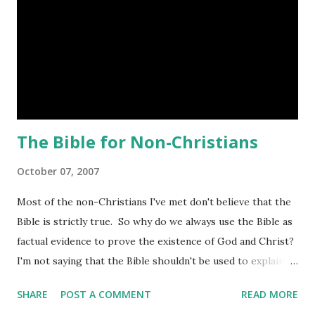
The Bible for Non-Christians
October 07, 2007
Most of the non-Christians I've met don't believe that the
Bible is strictly true. So why do we always use the Bible as
factual evidence to prove the existence of God and Christ?
I'm not saying that the Bible shouldn't be used to explain
God or how to live. I do think that it shouldn't be the only
SHARE
POST A COMMENT
READ MORE
thing we use. Thinking about this more though, I can