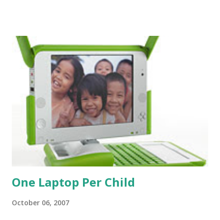
understand why we do use the bible so much. For anyone
who has accepted Christ, the bible is the place to look for
answers and refresh our faith. I do think Christians spend
far too little time actually reading the bible. While we
definitely don't need to spout off bible verses at the drop
of a hat (the more I'm in seminary the more I see people
do this . . . I guess that makes them more faithful than I) we
do need to understand what the bible says and try to see
how it applies to our life. I talk to a lot of people who what
to believe in God, or really do understand that He exists.
At the same time t...
One Laptop Per Child
October 06, 2007