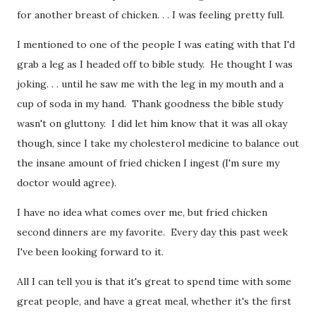
for another breast of chicken. . . I was feeling pretty full.
I mentioned to one of the people I was eating with that I'd
grab a leg as I headed off to bible study. He thought I was
joking. . . until he saw me with the leg in my mouth and a
cup of soda in my hand. Thank goodness the bible study
wasn't on gluttony. I did let him know that it was all okay
though, since I take my cholesterol medicine to balance out
the insane amount of fried chicken I ingest (I'm sure my
doctor would agree).
I have no idea what comes over me, but fried chicken
second dinners are my favorite. Every day this past week
I've been looking forward to it.
All I can tell you is that it's great to spend time with some
great people, and have a great meal, whether it's the first