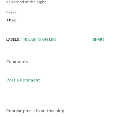
or second of the night.
Peace,
+Tom
LABELS:
THOUGHTS ON LIFE
SHARE
Comments
Post a Comment
Popular posts from this blog