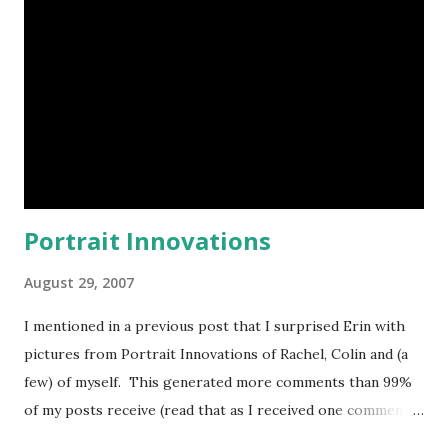
realizes that productivity can be increased if a paper-based
process is automated with an Access application. Other
users in the department recognize that they can take
advantage of the application if additional features are
added. As more features are added, more employees run
the application. As time goes by, more and more Access...
Portrait Innovations
August 29, 2007
I mentioned in a previous post that I surprised Erin with
pictures from Portrait Innovations of Rachel, Colin and (a
few) of myself. This generated more comments than 99%
of my posts receive (read that as I received one comment).
Because both Erin and I have gone separately and had