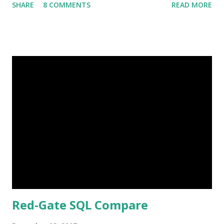
SHARE
8 COMMENTS
READ MORE
great experiences with the company, I figured I would
spend a post explaining how it works, what's different
from Sears and a professional photographer, and why I like
them. Great Shots Erin and I went to Sears a LOT when
Rachel was born. We went every month to track her
growth. So far Colin's on an every 3 months cycle (second
kid, life sucks, get over it and quit whining to me about
being "fair"). One of the things with Sears that kind of
bugged me was the set positions. You know, laying on the
floor with head propped on arms, sitting on stool cross
legged. While I think having some set poses are a good
idea, at both Sears we've used, it's too extreme....
Red-Gate SQL Compare