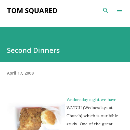
Skip to main content
TOM SQUARED
Second Dinners
April 17, 2008
Wednesday night we have
WATCH (Wednesdays at
Church) which is our bible
study. One of the great