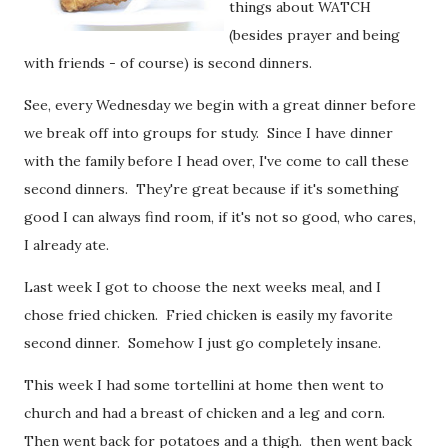
things about WATCH
(besides prayer and being
with friends - of course) is second dinners.
See, every Wednesday we begin with a great dinner before
we break off into groups for study. Since I have dinner
with the family before I head over, I've come to call these
second dinners. They're great because if it's something
good I can always find room, if it's not so good, who cares,
I already ate.
Last week I got to choose the next weeks meal, and I
chose fried chicken. Fried chicken is easily my favorite
second dinner. Somehow I just go completely insane.
This week I had some tortellini at home then went to
church and had a breast of chicken and a leg and corn.
Then went back for potatoes and a thigh. then went back