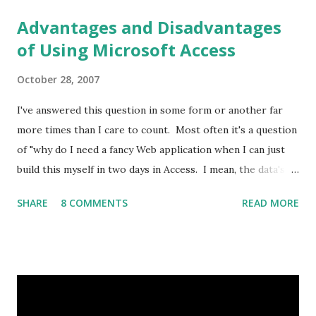
Advantages and Disadvantages
of Using Microsoft Access
October 28, 2007
I've answered this question in some form or another far
more times than I care to count. Most often it's a question
of "why do I need a fancy Web application when I can just
build this myself in two days in Access. I mean, the data's
already in Excel." So I figured I'd post out what I threw
SHARE
8 COMMENTS
READ MORE
together, I know I've missed some points. Overview
Microsoft Access is an ideal solution for relatively small
datasets and a limited number of users. From the Microsoft
Web site: “As a desktop database, Access is well suited for
small, departmental applications. These applications may
start as one user’s project. For example, an employee