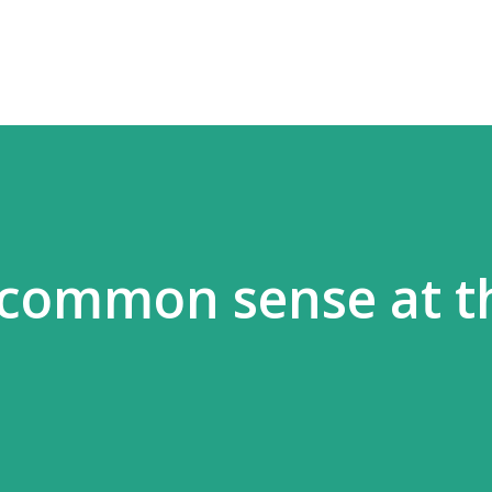
Skip to main content
 common sense at t