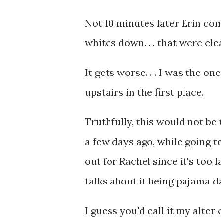
Not 10 minutes later Erin co
whites down. . . that were cle
It gets worse. . . I was the 
upstairs in the first place.
Truthfully, this would not be
a few days ago, while going t
out for Rachel since it's too 
talks about it being pajama da
I guess you'd call it my alter