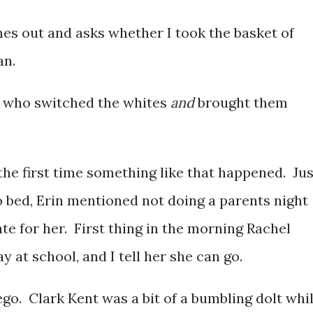
mes out and asks whether I took the basket of
an.
one who switched the whites
and
brought them
 the first time something like that happened. Jus
o bed, Erin mentioned not doing a parents night
late for her. First thing in the morning Rachel
y at school, and I tell her she can go.
 ego. Clark Kent was a bit of a bumbling dolt whi