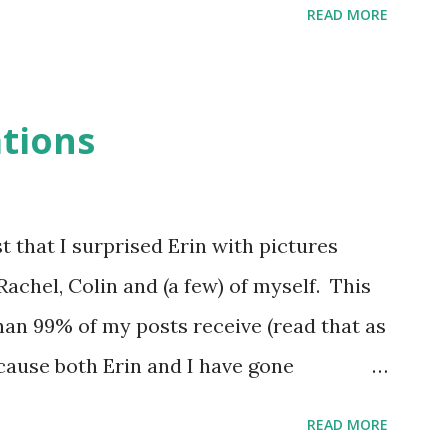
READ MORE
solution for relatively small datasets and
rom the Microsoft Web site: “As a desktop
ed for small, departmental applications.
ations
as one user’s project. For example, an
ctivity can be increased if a paper-based
 Access application. Other users in the
t that I surprised Erin with pictures
ey can take advantage of the application
Rachel, Colin and (a few) of myself. This
ded. As more features are added, more
n 99% of my posts receive (read that as
n. As time goes by, more and more
ause both Erin and I have gone
eriences with the company, I figured I
READ MORE
g how it works, what's different from