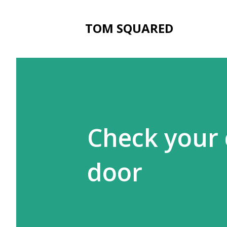
TOM SQUARED
Check your
door