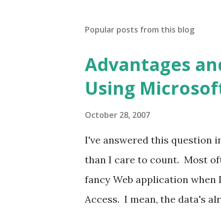
Popular posts from this blog
Advantages an
Using Microsof
October 28, 2007
I've answered this question 
than I care to count. Most oft
fancy Web application when I 
Access. I mean, the data's alr
what I threw together, I kno