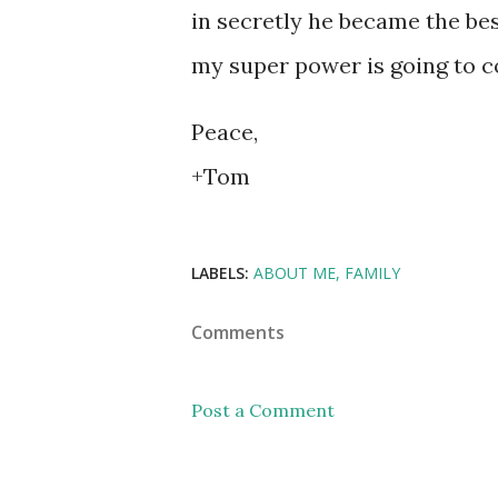
in secretly he became the be
my super power is going to 
Peace,
+Tom
LABELS:
ABOUT ME
FAMILY
Comments
Post a Comment