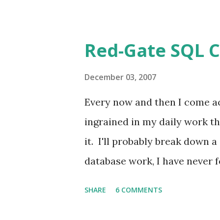
Sears and a professional pho
Shots Erin and I went to Se
Red-Gate SQL 
every month to track her gro
cycle (second kid, life sucks,
December 03, 2007
being "fair"). One of the thi
Every now and then I come a
the set positions. You know,
ingrained in my daily work th
arms, sitting on stool cross 
it. I'll probably break down a
poses are a good idea, at both
database work, I have never 
Compare and SQL Data Compar
SHARE
6 COMMENTS
compare two SQL Server datab
functions, diagrams, anythin