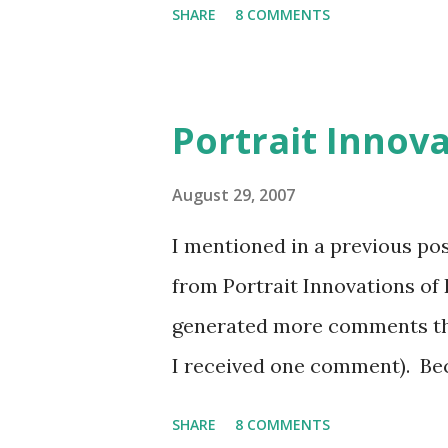
SHARE
8 COMMENTS
Microsoft Access is an ideal 
a limited number of users. F
database, Access is well suit
Portrait Innov
These applications may start 
employee realizes that produ
August 29, 2007
process is automated with an
I mentioned in a previous pos
department recognize that th
from Portrait Innovations of 
if additional features are ad
generated more comments tha
employees run the applicatio
I received one comment). Bec
Access...
separately and had great exp
SHARE
8 COMMENTS
would spend a post explainin