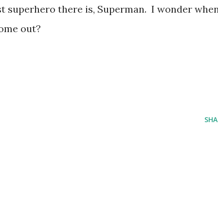
st superhero there is, Superman. I wonder whe
come out?
SHA