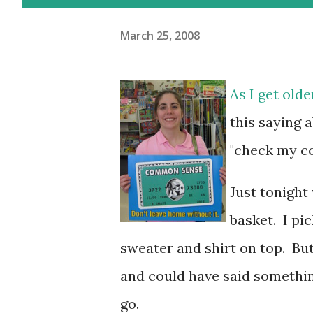
March 25, 2008
As I get olde
this saying 
"check my c
Just tonight
basket. I pi
sweater and shirt on top. But
and could have said somethi
go.