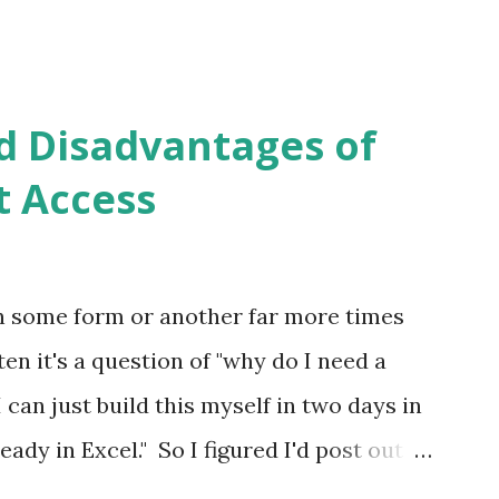
d Disadvantages of
t Access
in some form or another far more times
en it's a question of "why do I need a
can just build this myself in two days in
eady in Excel." So I figured I'd post out
w I've missed some points. Overview