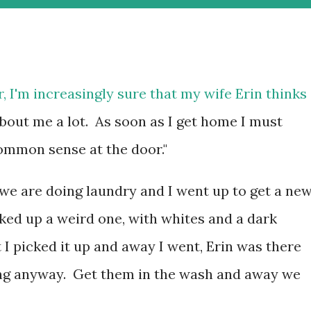
r, I'm increasingly sure that my wife Erin thinks
about me a lot. As soon as I get home I must
ommon sense at the door."
 we are doing laundry and I went up to get a ne
cked up a weird one, with whites and a dark
 I picked it up and away I went, Erin was there
ng anyway. Get them in the wash and away we