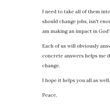
I need to take all of them into
should change jobs, isn't enou
am making an impact in God's
Each of us will obviously answ
concrete answers helps me de
change.
I hope it helps you all as well.
Peace,