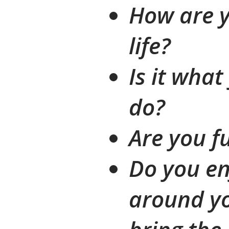
How are y
life?
Is it wha
do?
Are you fu
Do you en
around yo