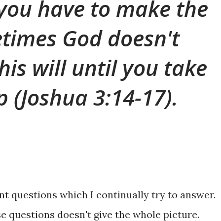
you have to make the
times God doesn't
 his will until you take
ep (Joshua 3:14-17).
t questions which I continually try to answer.
e questions doesn't give the whole picture.