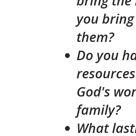
bring the
you bring 
them?
Do you ha
resources
God's wor
family?
What last