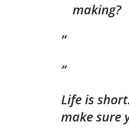
making?
Life is shor
make sure y