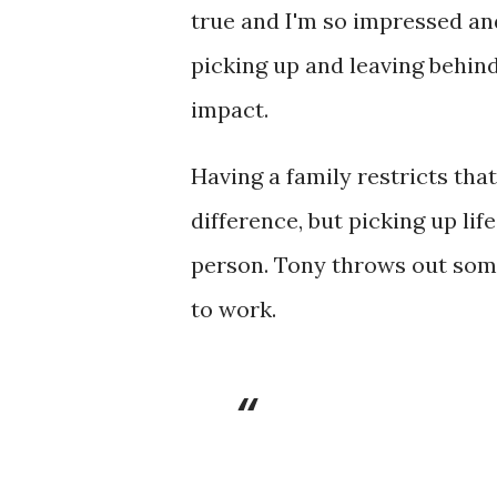
true and I'm so impressed an
picking up and leaving behin
impact.
Having a family restricts that 
difference, but picking up li
person. Tony throws out som
to work.