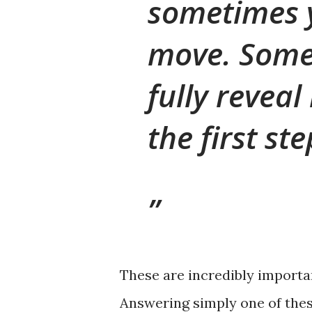
sometimes 
move. Some
fully reveal
the first st
These are incredibly importan
Answering simply one of thes