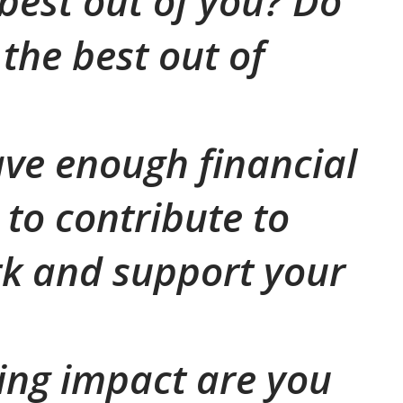
 best out of you? Do
the best out of
ve enough financial
 to contribute to
k and support your
ing impact are you