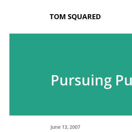
TOM SQUARED
Pursuing P
June 13, 2007