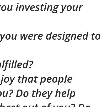
ou investing your
t you were designed to
lfilled?
joy that people
u? Do they help