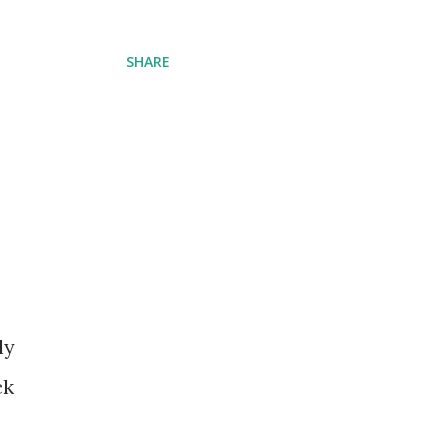
SHARE
ly
ck