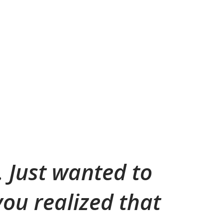
t. Just wanted to
ou realized that