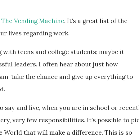
n
The Vending Machine
. It's a great list of the
ur lives regarding work.
with teens and college students; maybe it
ful leaders. I often hear about just how
ream, take the chance and give up everything to
d.
o say and live, when you are in school or recent
ry, very few responsibilities. It's possible to pi
e World that will make a difference. This is so