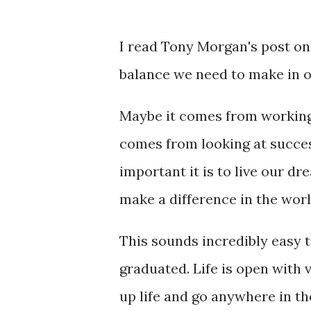
I read Tony Morgan's post o
balance we need to make in o
Maybe it comes from working 
comes from looking at success
important it is to live our d
make a difference in the worl
This sounds incredibly easy t
graduated. Life is open with ve
up life and go anywhere in th