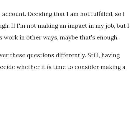
 account. Deciding that I am not fulfilled, so I
gh. If I'm not making an impact in my job, but I
 work in other ways, maybe that's enough.
er these questions differently. Still, having
cide whether it is time to consider making a