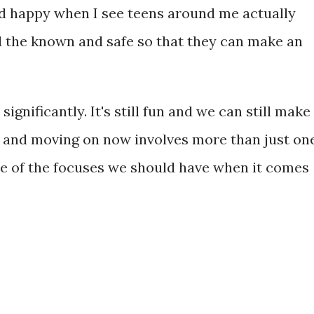
d happy when I see teens around me actually
d the known and safe so that they can make an
significantly. It's still fun and we can still make
fe and moving on now involves more than just on
e of the focuses we should have when it comes